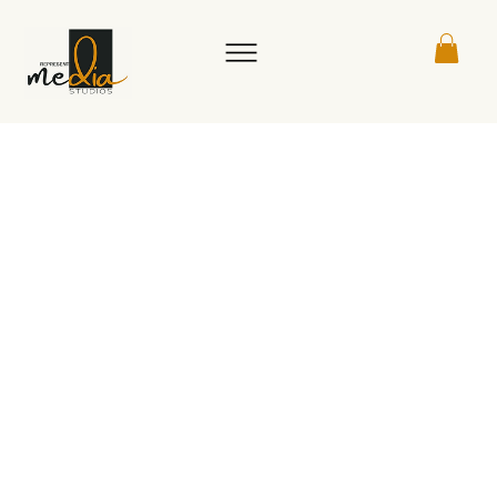
Book a live session with one of our
founders to get expert advice,
practical strategies, or a
customized calendar made just for
you. Walk away with a clear action
plan and something tangible to
help your business take the next
step.