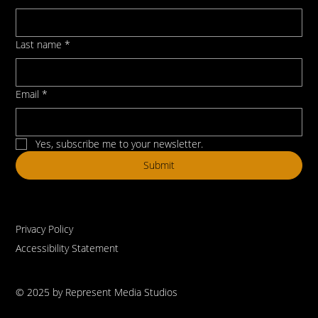
Last name
*
Email
*
Yes, subscribe me to your newsletter.
Submit
Privacy Policy
Accessibility Statement
© 2025 by Represent Media Studios