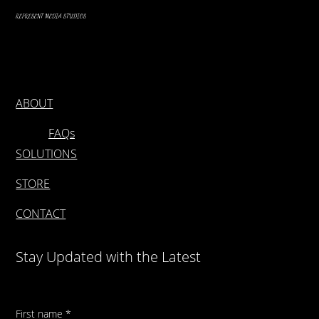
REPRESENT MEDIA STUDIOS
ABOUT
FAQs
SOLUTIONS
STORE
CONTACT
Stay Updated with the Latest
First name
*