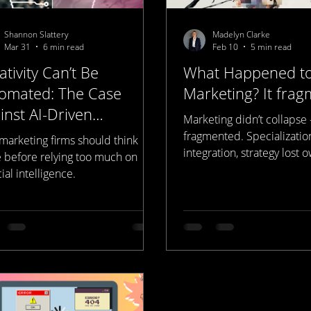
Shannon Slattery
Madelyn Clarke
Mar 31
6 min read
Feb 10
5 min read
ativity Can’t Be
What Happened t
omated: The Case
Marketing? It frag
inst AI-Driven
Marketing didn’t collapse 
keting
fragmented. Specializatio
marketing firms should think
integration, strategy lost 
e before relying too much on
creative drifted from posi
icial intelligence.
data disconnected from r
result is growing mistrust
and confusion around wh
marketing actually is. This
happened — and why mar
cannot exist without strat
built Represent Media Stud
exactly that.