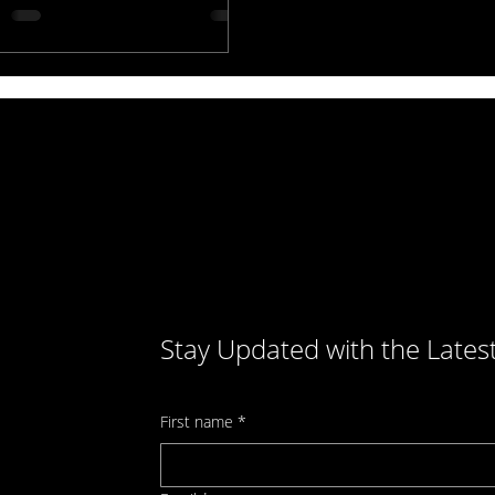
rsions. Don’t let an old site hurt
 business—upgrade for better
ts.
Stay Updated with the Lates
First name
*