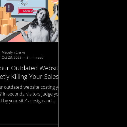
Madelyn Clarke
Oct 23, 2025
3 min read
Your Outdated Website
etly Killing Your Sales?
our outdated website costing you
? In seconds, visitors judge your
 by your site’s design and
d. Modern, mobile-optimized
tes boost credibility, improve
rankings, and drive more