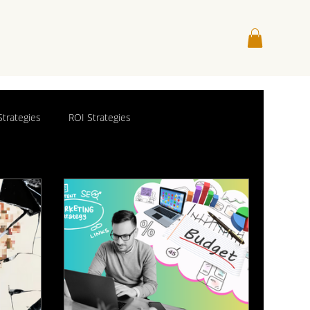
trategies
ROI Strategies