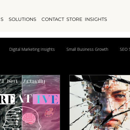
US
SOLUTIONS
CONTACT
STORE
INSIGHTS
Digital Marketing Insights
Small Business Growth
SEO S
ights