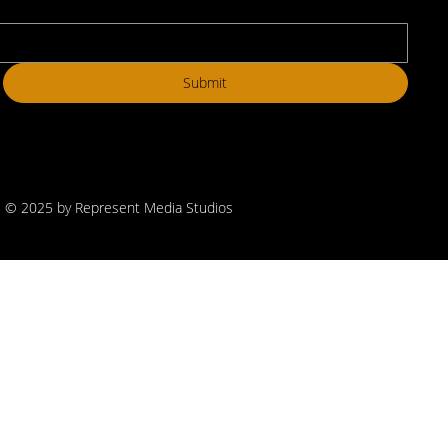
Submit
© 2025 by Represent Media Studios