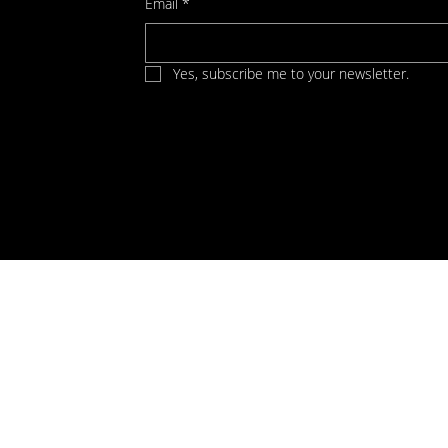
Email
*
Yes, subscribe me to your newsletter.