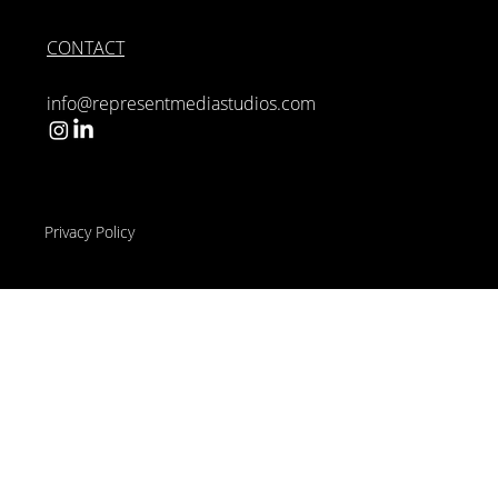
CONTACT
info@representmediastudios.com
Privacy Policy