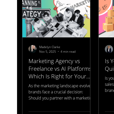
billboard, you get angry at the
billboard, you post about the
billboard. Someon
Madelyn Clarke
Nov 5, 2025
4 min read
Marketing Agency vs
Is 
Freelance vs AI Platforms:
Qui
Which Is Right for Your
Is y
Brand?
sales
As the marketing landscape evolves,
brand
brands face a crucial decision:
spee
Should you partner with a marketing
websi
agency, hire freelancers, or leverage
SEO 
AI platforms? Each option offers