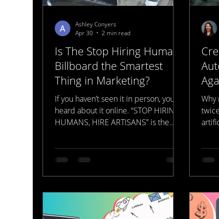
Ashley Conyers
Apr 30
2 min read
Is The Stop Hiring Humans
Cre
Billboard the Smartest
Aut
Thing in Marketing?
Aga
Mar
If you haven’t seen it in person, you’ve
Why 
heard about it online. “STOP HIRING
twic
HUMANS, HIRE ARTISANS” is the
artif
best marketing campaign and the
worst ethical campaign to launch in a
while. Did it get your attention? Yes.
Did it make you angry? It made a lot
of people angry. But a simple Google
search will tell you that this is all a
ploy to get you to look deeper into
their sales workflows. You see the