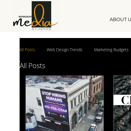
ABOUT 
All Posts
Web Design Trends
Marketing Budgets
All Posts
small business marketing
Marketing Industry Ins