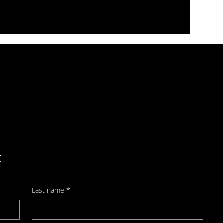
t
Last name
*