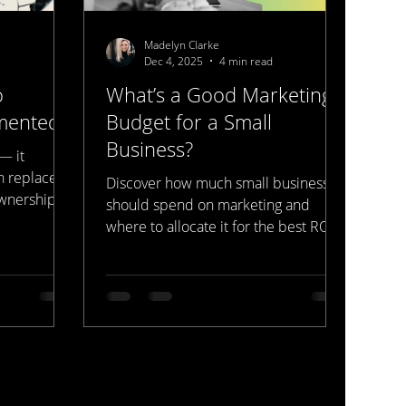
Madelyn Clarke
Dec 4, 2025
4 min read
o
What’s a Good Marketing
mented.
Budget for a Small
Business?
— it
n replaced
Discover how much small businesses
ownership,
should spend on marketing and
tioning, and
where to allocate it for the best ROI.
evenue. The
Learn from Bay Area experts at
 in agencies
Represent Media Studios — serving
at
businesses locally and globally.
 is what
keting
egy. We
ios to fix