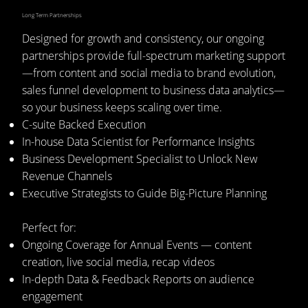
Long Term Partnerships
Designed for growth and consistency, our ongoing
partnerships provide full-spectrum marketing support
—from content and social media to brand evolution,
sales funnel development to business data analytics—
so your business keeps scaling over time.
C-suite Backed Execution
In-house Data Scientist for Performance Insights
Business Development Specialist to Unlock New
Revenue Channels
Executive Strategists to Guide Big-Picture Planning
Perfect for:
Ongoing Coverage for Annual Events — content
creation, live social media, recap videos
In-depth Data & Feedback Reports on audience
engagement