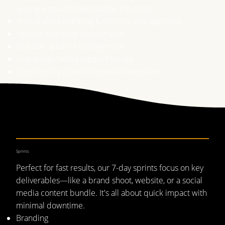
your guests while we handle the chaos.
Run of show planning & timeline management
Vendor and crew coordination
Speaker & talent management
Live social media support on site
Contingency plans for smooth execution
Sprints
Perfect for fast results, our 7-day sprints focus on key
deliverables—like a brand shoot, website, or a social
media content bundle. It's all about quick impact with
minimal downtime.
Branding