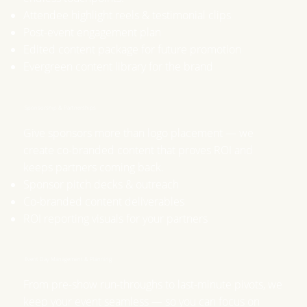
Attendee highlight reels & testimonial clips
Post-event engagement plan
Edited content package for future promotion
Evergreen content library for the brand
Sponsorship & Partnerships
Give sponsors more than logo placement — we
create co-branded content that proves ROI and
keeps partners coming back.
Sponsor pitch decks & outreach
Co-branded content deliverables
ROI reporting visuals for your partners
Event Day Management & Planning
From pre-show run-throughs to last-minute pivots, we
keep your event seamless — so you can focus on