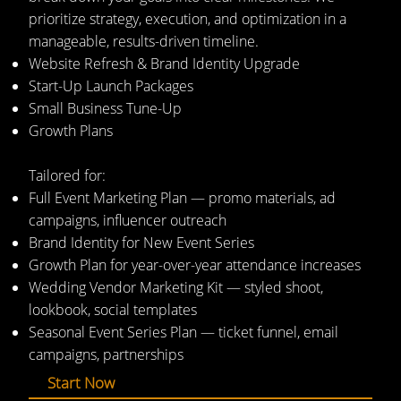
prioritize strategy, execution, and optimization in a
manageable, results-driven timeline.
Website Refresh & Brand Identity Upgrade
Start-Up Launch Packages
Small Business Tune-Up
Growth Plans
Tailored for:
Full Event Marketing Plan — promo materials, ad
campaigns, influencer outreach
Brand Identity for New Event Series
Growth Plan for year-over-year attendance increases
Wedding Vendor Marketing Kit — styled shoot,
lookbook, social templates
Seasonal Event Series Plan — ticket funnel, email
campaigns, partnerships
Start Now