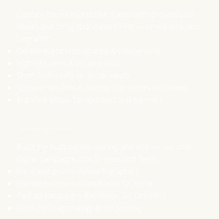
​Capture the moments that matter with professional
visuals that bring your event to life — in real time and
long after.
On-site event photography & videography
Highlight reels & recap videos
Short-form reels for social media
Speaker sessions & behind-the-scenes interviews
Branded visuals for sponsors and partners
Digital Marketing & Promotion
Build the buzz before, during, and after — we craft
digital campaigns that fill seats and feeds.
Pre-event promo videos & graphics
Branded content countdowns for social
Paid ad campaigns (Facebook, IG, LinkedIn)
Event hashtag strategy & live posting