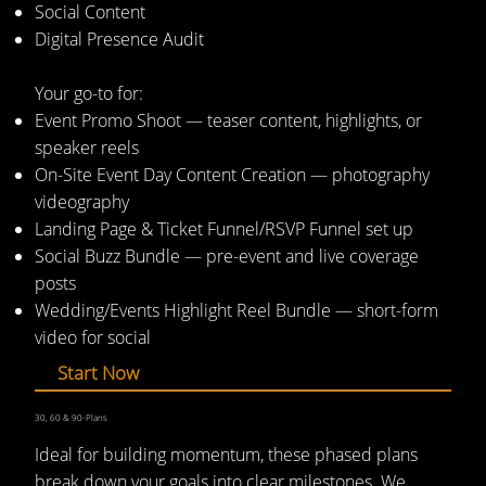
Social Content
Digital Presence Audit
Your go-to for:
Event Promo Shoot — teaser content, highlights, or
speaker reels
On-Site Event Day Content Creation — photography
videography
Landing Page & Ticket Funnel/RSVP Funnel set up
Social Buzz Bundle — pre-event and live coverage
posts
Wedding/Events Highlight Reel Bundle — short-form
video for social
Start Now
30, 60 & 90-Plans
Ideal for building momentum, these phased plans
break down your goals into clear milestones. We