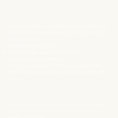
Visual Identity & Design
​Your event deserves an identity as memorable as the
experience — we make every sign, slide, and screen
feel on brand.
Branded event templates
Custom signage, screens, and printables
Sponsor decks and media kits
Designing and procuring SWAG and personalized
gifts that make your event memorable, long after the
date
Post-Event Content
​Keep the energy alive with recap reels, testimonials,
and shareable content that turns one event into
endless touchpoints.