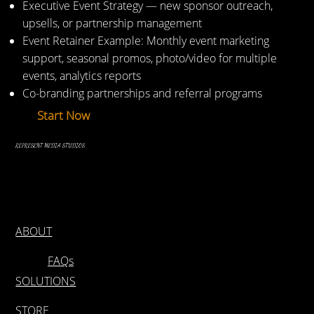
Executive Event Strategy — new sponsor outreach,
upsells, or partnership management
Event Retainer Example: Monthly event marketing
support, seasonal promos, photo/video for multiple
events, analytics reports
Co-branding partnerships and referral programs
Start Now
REPRESENT MEDIA STUDIOS
ABOUT
FAQs
SOLUTIONS
STORE