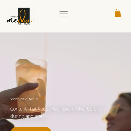
VIBE
WHERE VISUALS MEET THE
Content That Keeps Your Event Alive, before,
during, and after.