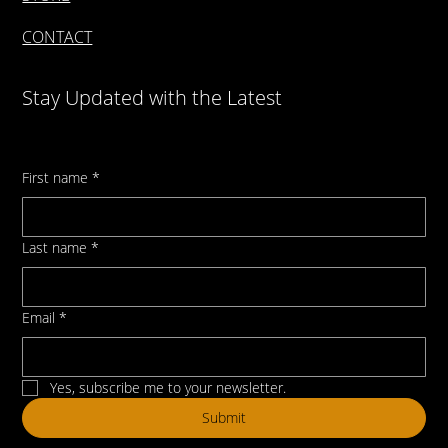
CONTACT
Stay Updated with the Latest
First name
*
Last name
*
Email
*
Yes, subscribe me to your newsletter.
Submit