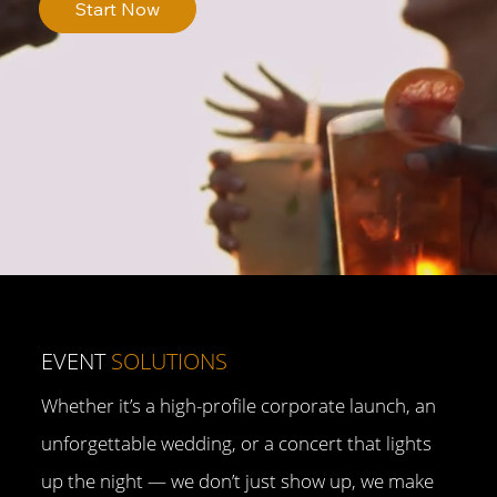
Start Now
EVENT
SOLUTIONS
Whether it’s a high-profile corporate launch, an
unforgettable wedding, or a concert that lights
up the night — we don’t just show up, we make