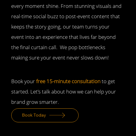
every moment shine. From stunning visuals and
real-time social buzz to post-event content that
keeps the story going, our team turns your
event into an experience that lives far beyond
the final curtain call. We pop bottlenecks
making sure your event never slows down!
Book your
free 15-minute consultation
to get
started. Let’s talk about how we can help your
brand grow smarter.
Book Today