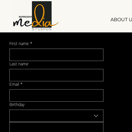
ABOUT 
First name
*
Sign up for Our Newsletter
Last name
Email
*
Birthday