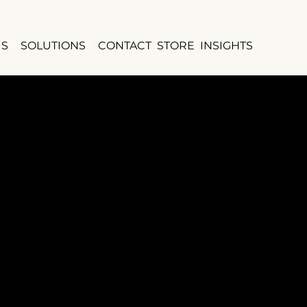
US
SOLUTIONS
CONTACT
STORE
INSIGHTS