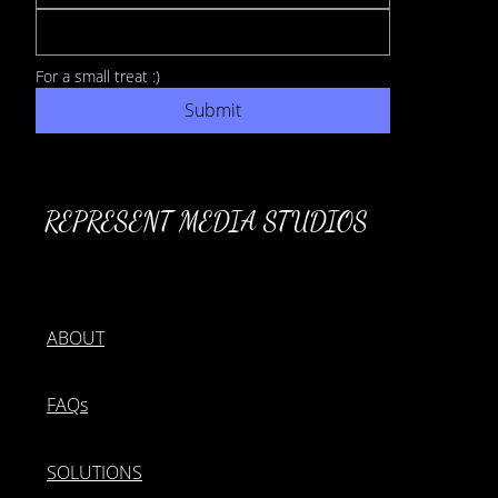
For a small treat :) 
Submit
REPRESENT MEDIA STUDIOS
ABOUT
FAQs
SOLUTIONS