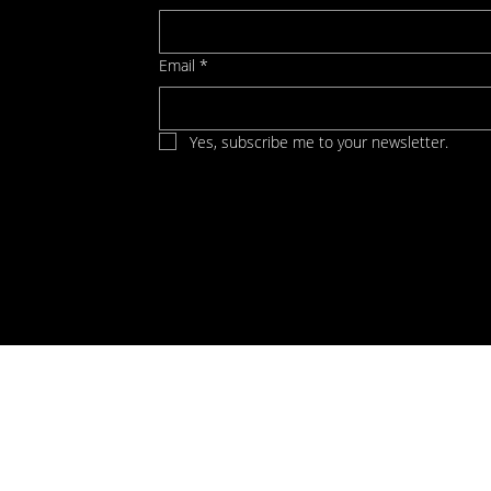
Email
*
Yes, subscribe me to your newsletter.