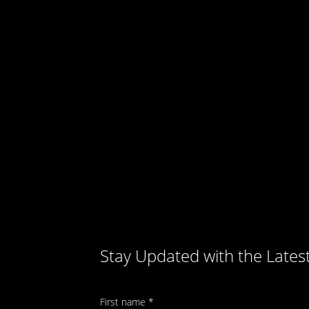
Stay Updated with the Lates
First name
*