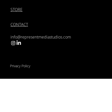
STORE
CONTACT
info@representmediastudios.com
Privacy Policy