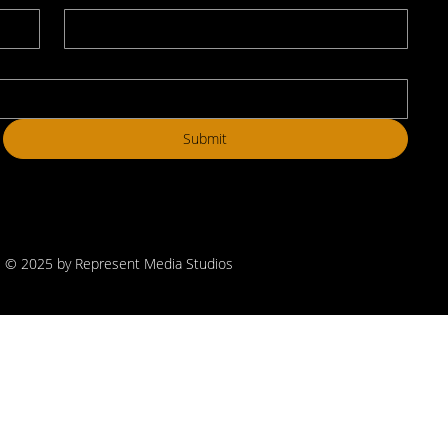
Submit
© 2025 by Represent Media Studios