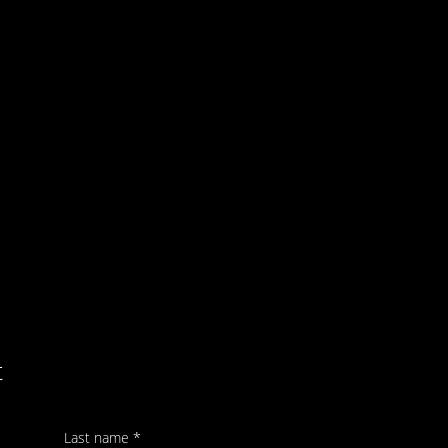
t
Last name
*