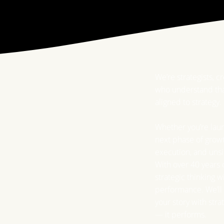
We’re strategists, c
who understand tha
aligned to strategy.
Whether you’re laun
next phase of growt
execution, and unsi
With over 40 years
strategic thinking 
performance. We’ll 
your story with stra
— it performs.