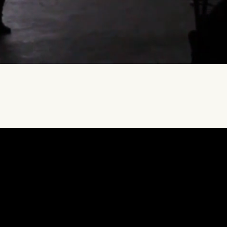
free
15
-minute consultation