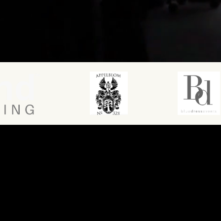
MARKETING AGENCY