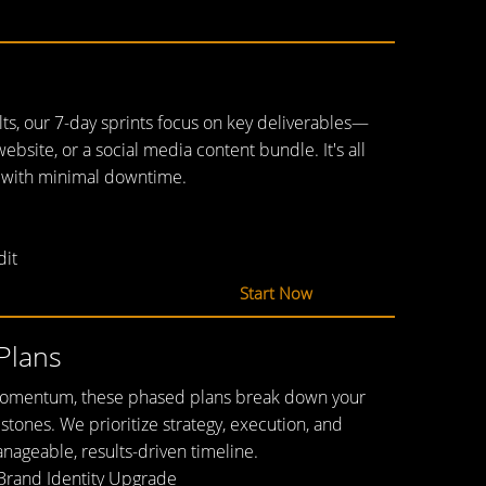
ults, our 7-day sprints focus on key deliverables—
website, or a social media content bundle. It's all
 with minimal downtime.
dit
Start Now
Plans
 momentum, these phased plans break down your
estones. We prioritize strategy, execution, and
nageable, results-driven timeline.
Brand Identity Upgrade