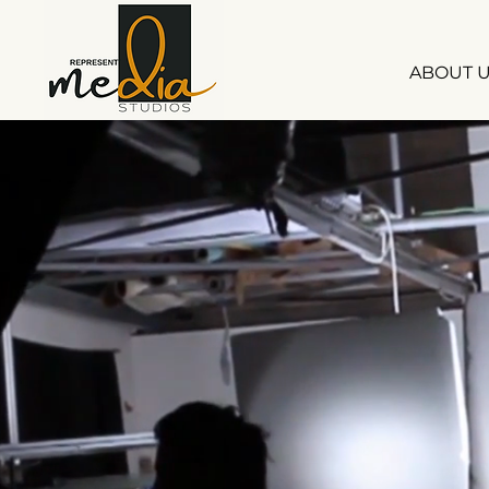
ABOUT 
S
S