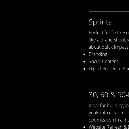
Sprints
Perfect for fast res
like a brand shoot, 
about quick impact
Branding
Social Content
Digital Presence Au
needle on
30, 60 & 90-
Ideal for building
goals into clear mil
optimization in a ma
Website Refresh & 