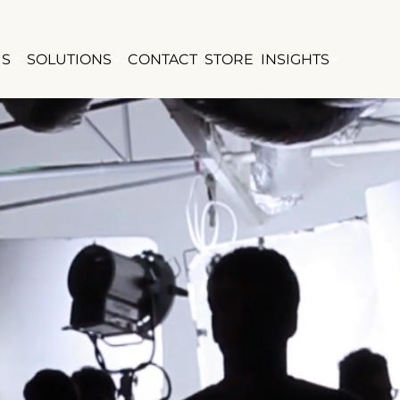
US
SOLUTIONS
CONTACT
STORE
INSIGHTS
TRATE
TRATE