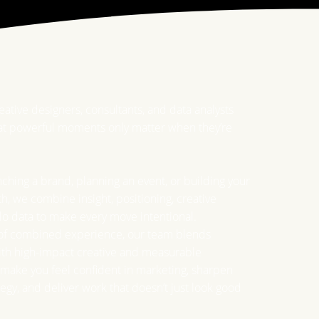
reative designers, consultants, and data analysts
t powerful moments only matter when they’re
ching a brand, planning an event, or building your
h, we combine insight, positioning, creative
lo data to make every move intentional.
 of combined experience, our team blends
with high-impact creative and measurable
make you feel confident in marketing, sharpen
tegy, and deliver work that doesn’t just look good