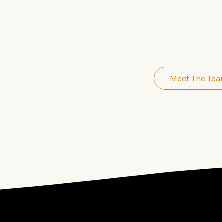
MARKETING
MARKETIN
Meet The Te