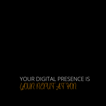
YOUR DIGITAL PRESENCE IS
YOUR REPUTATION